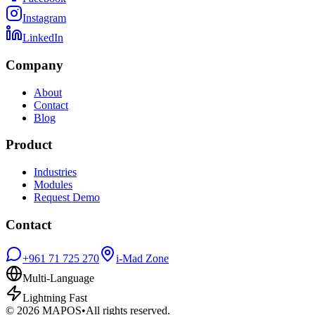
Instagram
LinkedIn
Company
About
Contact
Blog
Product
Industries
Modules
Request Demo
Contact
+961 71 725 270
i-Mad Zone
Multi-Language
Lightning Fast
©
2026
MAPOS
•
All rights reserved.