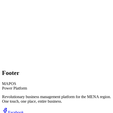
Rami Chams
Property Manager, Cedar Properties
Start Free Trial
Schedule Demo
Footer
MAPOS
Power Platform
Revolutionary business management platform for the MENA region.
One touch, one place, entire business.
Facebook