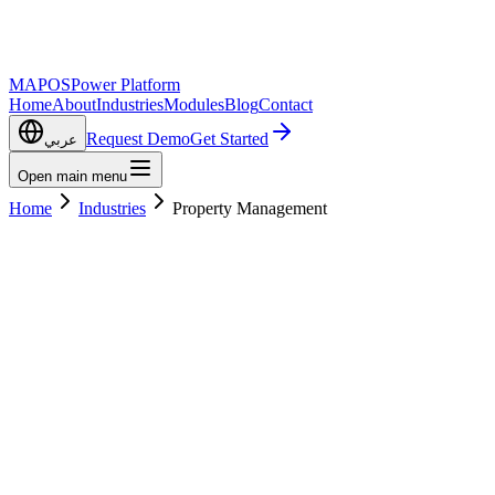
MAPOS
Power Platform
Home
About
Industries
Modules
Blog
Contact
Request Demo
Get Started
عربي
Open main menu
Home
Industries
Property Management
Get Started