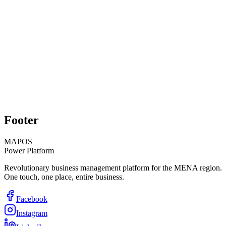
Technical Support
Inventory Management
Learn More
Contact Sales
Explore Modules
Footer
MAPOS
Power Platform
Revolutionary business management platform for the MENA region.
One touch, one place, entire business.
Facebook
Instagram