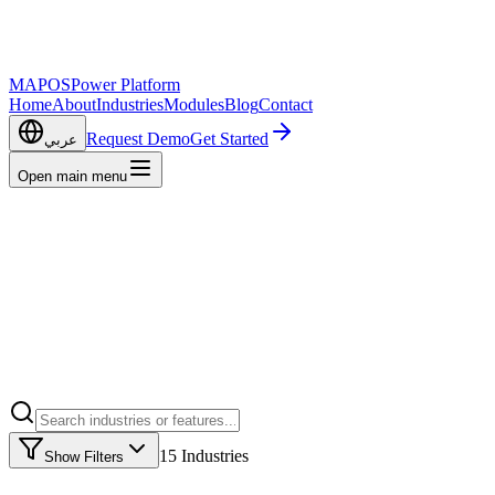
MAPOS
Power Platform
Home
About
Industries
Modules
Blog
Contact
Request Demo
Get Started
عربي
Open main menu
15
Industries
Show Filters