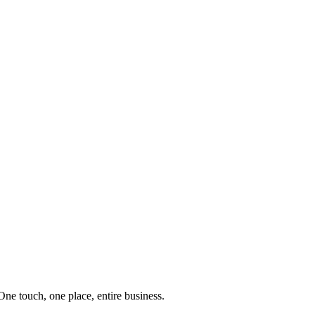
e touch, one place, entire business.